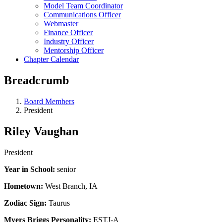
Model Team Coordinator
Communications Officer
Webmaster
Finance Officer
Industry Officer
Mentorship Officer
Chapter Calendar
Breadcrumb
Board Members
President
Riley Vaughan
President
Year in School:
senior
Hometown:
West Branch, IA
Zodiac Sign:
Taurus
Myers Briggs Personality:
ESTJ-A