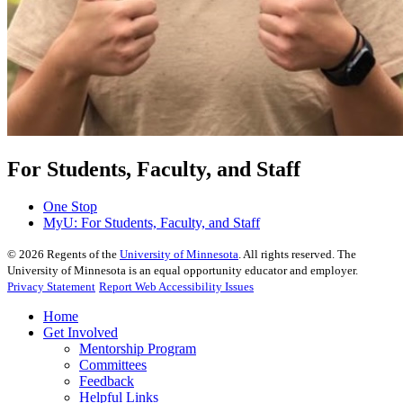
For Students, Faculty, and Staff
One Stop
MyU
: For Students, Faculty, and Staff
©
2026
Regents of the
University of Minnesota
. All rights reserved. The
University of Minnesota is an equal opportunity educator and employer.
Privacy Statement
Report Web Accessibility Issues
Home
Get Involved
Mentorship Program
Committees
Feedback
Helpful Links