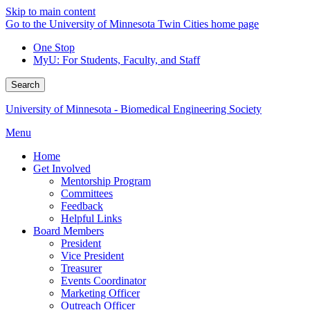
Skip to main content
Go to the University of Minnesota Twin Cities home page
One Stop
MyU
: For Students, Faculty, and Staff
Search
University of Minnesota - Biomedical Engineering Society
Menu
Home
Get Involved
Mentorship Program
Committees
Feedback
Helpful Links
Board Members
President
Vice President
Treasurer
Events Coordinator
Marketing Officer
Outreach Officer