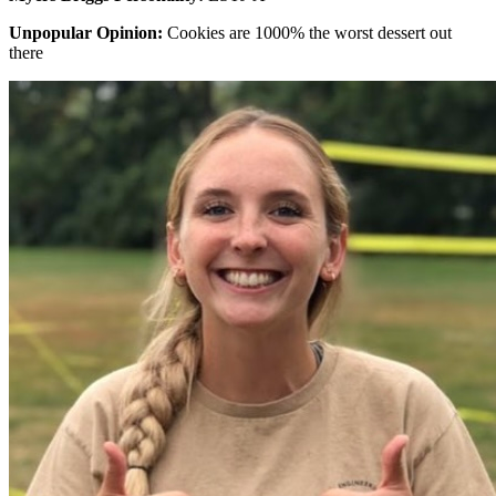
Unpopular Opinion:
Cookies are 1000% the worst dessert out
there